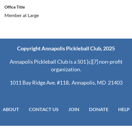
Office Title
Member at Large
Copyright Annapolis Pickleball Club, 2025
Annapolis Pickleball Club is a 501 [c][7] non-profit
organization.
1011 Bay Ridge Ave. #118, Annapolis, MD 21403
ABOUT
CONTACT US
JOIN
DONATE
HELP