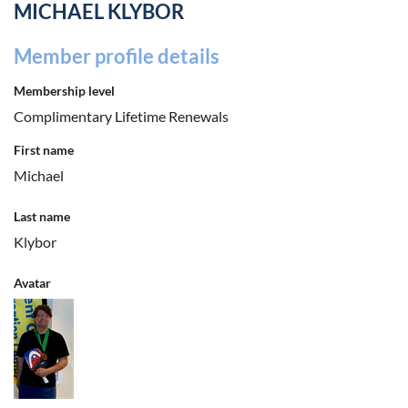
MICHAEL KLYBOR
Member profile details
Membership level
Complimentary Lifetime Renewals
First name
Michael
Last name
Klybor
Avatar