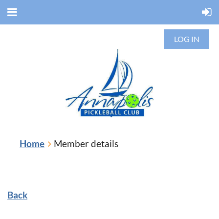
LOG IN
Home
Member details
Back