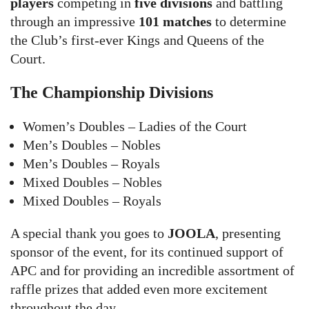
players
competing in
five divisions
and battling
through an impressive
101 matches
to determine
the Club’s first-ever Kings and Queens of the
Court.
The Championship Divisions
Women’s Doubles – Ladies of the Court
Men’s Doubles – Nobles
Men’s Doubles – Royals
Mixed Doubles – Nobles
Mixed Doubles – Royals
A special thank you goes to
JOOLA
, presenting
sponsor of the event, for its continued support of
APC and for providing an incredible assortment of
raffle prizes that added even more excitement
throughout the day.