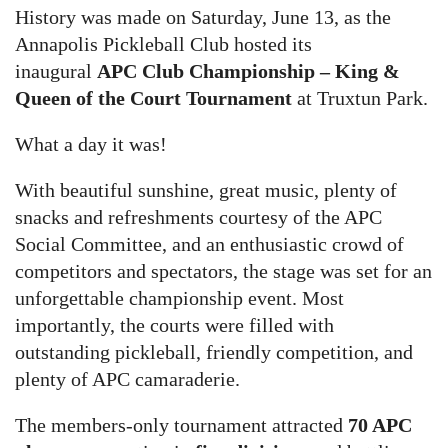
History was made on Saturday, June 13, as the
Annapolis Pickleball Club hosted its
inaugural
APC Club Championship – King &
Queen of the Court Tournament
at Truxtun Park.
What a day it was!
With beautiful sunshine, great music, plenty of
snacks and refreshments courtesy of the APC
Social Committee, and an enthusiastic crowd of
competitors and spectators, the stage was set for an
unforgettable championship event. Most
importantly, the courts were filled with
outstanding pickleball, friendly competition, and
plenty of APC camaraderie.
The members-only tournament attracted
70 APC