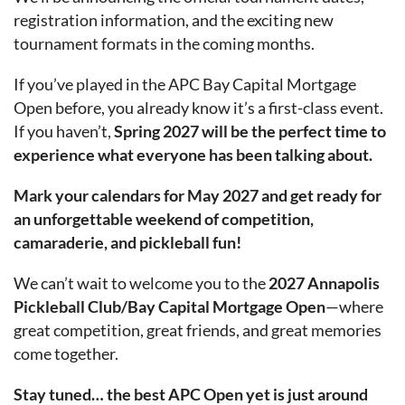
registration information, and the exciting new
tournament formats in the coming months.
If you’ve played in the APC Bay Capital Mortgage
Open before, you already know it’s a first-class event.
If you haven’t,
Spring 2027 will be the perfect time to
experience what everyone has been talking about.
Mark your calendars for May 2027 and get ready for
an unforgettable weekend of competition,
camaraderie, and pickleball fun!
We can’t wait to welcome you to the
2027 Annapolis
Pickleball Club/Bay Capital Mortgage Open
—where
great competition, great friends, and great memories
come together.
Stay tuned… the best APC Open yet is just around