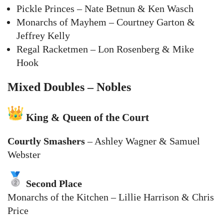
Pickle Princes – Nate Betnun & Ken Wasch
Monarchs of Mayhem – Courtney Garton &
Jeffrey Kelly
Regal Racketmen – Lon Rosenberg & Mike
Hook
Mixed Doubles – Nobles
King & Queen of the Court
Courtly Smashers
– Ashley Wagner & Samuel
Webster
Second Place
Monarchs of the Kitchen – Lillie Harrison & Chris
Price