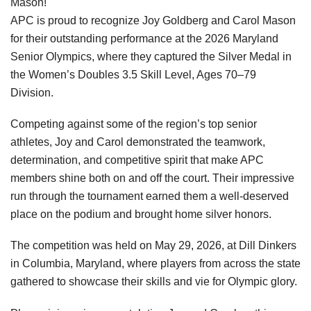
Mason!
APC is proud to recognize Joy Goldberg and Carol Mason
for their outstanding performance at the 2026 Maryland
Senior Olympics, where they captured the Silver Medal in
the Women’s Doubles 3.5 Skill Level, Ages 70–79
Division.
Competing against some of the region’s top senior
athletes, Joy and Carol demonstrated the teamwork,
determination, and competitive spirit that make APC
members shine both on and off the court. Their impressive
run through the tournament earned them a well-deserved
place on the podium and brought home silver honors.
The competition was held on May 29, 2026, at Dill Dinkers
in Columbia, Maryland, where players from across the state
gathered to showcase their skills and vie for Olympic glory.