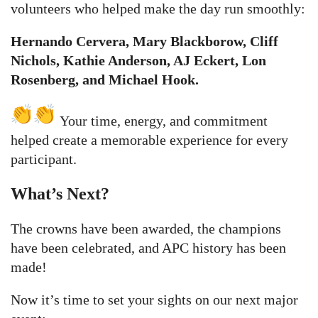
volunteers who helped make the day run smoothly:
Hernando Cervera, Mary Blackborow, Cliff
Nichols, Kathie Anderson, AJ Eckert, Lon
Rosenberg, and Michael Hook.
Your time, energy, and commitment
helped create a memorable experience for every
participant.
What’s Next?
The crowns have been awarded, the champions
have been celebrated, and APC history has been
made!
Now it’s time to set your sights on our next major