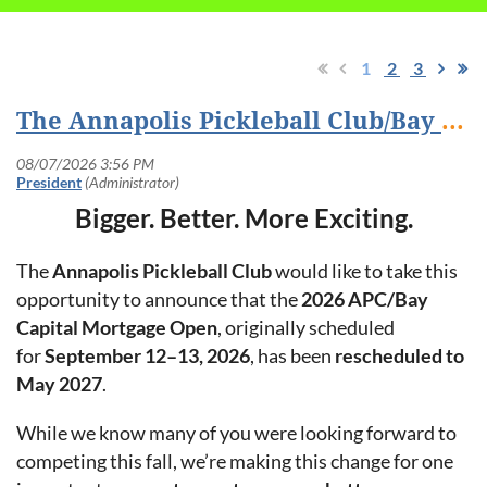
1
2
3
The Annapolis Pickleball Club/Bay Capital Mortgage Open Rescheduled to May 2027
Bigger. Better. More Exciting.
The
Annapolis Pickleball Club
would like to take this
opportunity to announce that the
2026 APC/Bay
Capital Mortgage Open
, originally scheduled
for
September 12–13, 2026
, has been
rescheduled to
May 2027
.
While we know many of you were looking forward to
competing this fall, we’re making this change for one