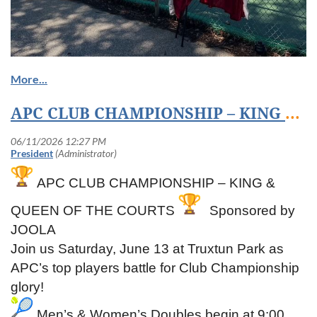
APC CLUB CHAMPIONSHIP – KING & QUEEN OF THE COURTS Sponsored by JOOLA
APC CLUB CHAMPIONSHIP – KING &
QUEEN OF THE COURTS
Sponsored by
JOOLA
Join us Saturday, June 13 at Truxtun Park as
APC’s top players battle for Club Championship
glory!
Men’s & Women’s Doubles begin at 9:00