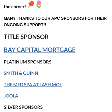
the corner!
MANY THANKS TO OUR APC SPONSORS FOR THEIR
ONGOING SUPPORT!!
TITLE SPONSOR
BAY CAPITAL MORTGAGE
PLATINUM SPONSORS
SMITH & QUINN
THE MED SPA AT LASH MOI
JOOLA
SILVER SPONSORS