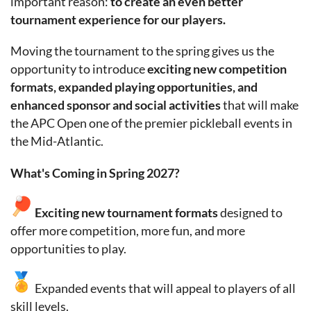
important reason:
to create an even better
tournament experience for our players.
Moving the tournament to the spring gives us the
opportunity to introduce
exciting new competition
formats, expanded playing opportunities, and
enhanced sponsor and social activities
that will make
the APC Open one of the premier pickleball events in
the Mid-Atlantic.
What's Coming in Spring 2027?
Exciting new
tournament formats
designed to
offer more competition, more fun, and more
opportunities to play.
Expanded events that will appeal to players of all
skill levels.