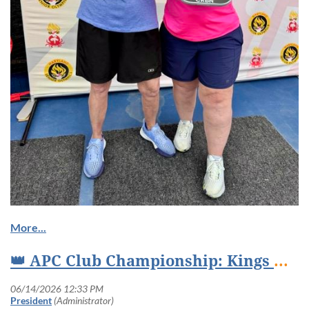
👑 APC Club Championship: Kings & Queens of the Court Crowned at Truxtun Park! 👑