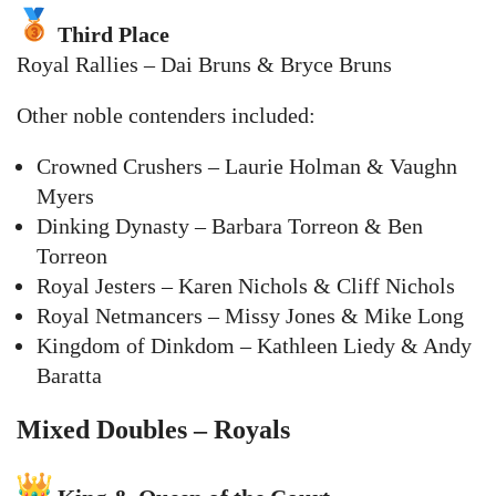
Third Place
Royal Rallies – Dai Bruns & Bryce Bruns
Other noble contenders included:
Crowned Crushers – Laurie Holman & Vaughn
Myers
Dinking Dynasty – Barbara Torreon & Ben
Torreon
Royal Jesters – Karen Nichols & Cliff Nichols
Royal Netmancers – Missy Jones & Mike Long
Kingdom of Dinkdom – Kathleen Liedy & Andy
Baratta
Mixed Doubles – Royals