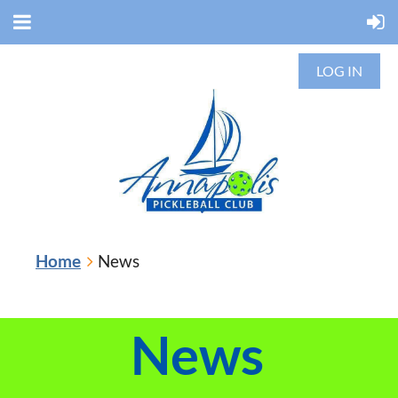
LOG IN
Home
News
News