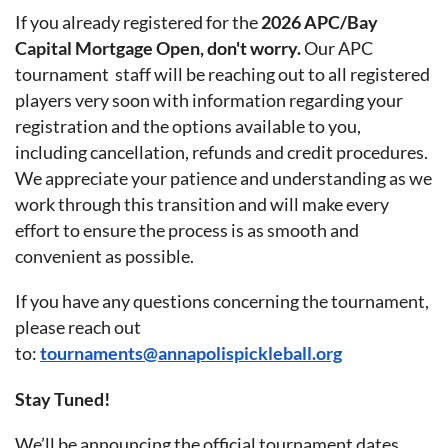
If you already registered for the
2026 APC/Bay
Capital Mortgage Open, don't worry.
Our APC
tournament staff will be reaching out to all registered
players very soon with information regarding your
registration and the options available to you,
including cancellation, refunds and credit procedures.
We appreciate your patience and understanding as we
work through this transition and will make every
effort to ensure the process is as smooth and
convenient as possible.
If you have any questions concerning the tournament,
please reach out
to:
tournaments@annapolispickleball.org
Stay Tuned!
We’ll be announcing the official tournament dates,