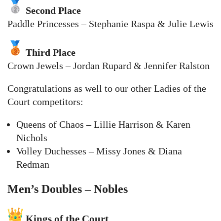
Second Place
Paddle Princesses – Stephanie Raspa & Julie Lewis
Third Place
Crown Jewels – Jordan Rupard & Jennifer Ralston
Congratulations as well to our other Ladies of the
Court competitors:
Queens of Chaos – Lillie Harrison & Karen
Nichols
Volley Duchesses – Missy Jones & Diana
Redman
Men’s Doubles – Nobles
Kings of the Court