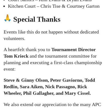
Kitchen Court – Chris Tise & Courtney Garton
Special Thanks
Events like this do not happen without dedicated
volunteers.
A heartfelt thank you to
Tournament Director
Tom Krieck
and the tournament committee for
planning and executing a first-class championship
event:
Steve & Ginny Olson, Peter Gaviorno, Todd
Redlin, Sara Aiken, Nick Passagno, Rick
Wheeler, Phil Gallagher, and Mary Cissel.
We also extend our appreciation to the many APC