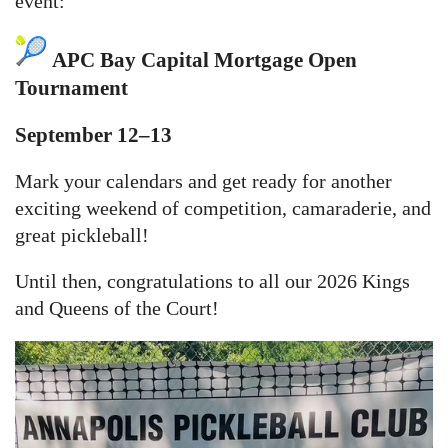
event:
APC Bay Capital Mortgage Open
Tournament
September 12–13
Mark your calendars and get ready for another
exciting weekend of competition, camaraderie, and
great pickleball!
Until then, congratulations to all our 2026 Kings
and Queens of the Court!