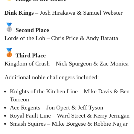
Dink Kings
– Josh Hirakawa & Samuel Webster
Second Place
Lords of the Lob – Chris Price & Andy Baratta
Third Place
Kingdom of Crush – Nick Spurgeon & Zac Monica
Additional noble challengers included:
Knights of the Kitchen Line – Mike Davis & Ben
Torreon
Ace Regents – Jon Opert & Jeff Tyson
Royal Fault Line – Ward Street & Kerry Jernigan
Smash Squires – Mike Borgese & Robbie Najjar