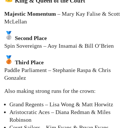
King & Queen of the Court
Majestic Momentum
– Mary Kay Falise & Scott
McLellan
Second Place
Spin Sovereigns – Aoy Insamai & Bill O’Brien
Third Place
Paddle Parliament – Stephanie Raspa & Chris
Gonzalez
Also making strong runs for the crown:
Grand Regents – Lisa Wong & Matt Horwitz
Aristocratic Aces – Diana Redman & Miles
Robinson
Court Sailors – Kim Evans & Bryan Evans