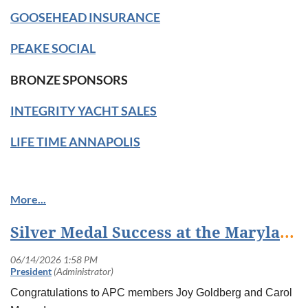
GOOSEHEAD INSURANCE
PEAKE SOCIAL
BRONZE SPONSORS
INTEGRITY YACHT SALES
LIFE TIME ANNAPOLIS
Silver Medal Success at the Maryland Senior Olympics!
Congratulations to APC members Joy Goldberg and Carol