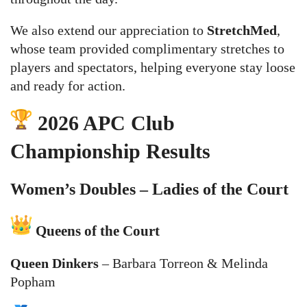
We also extend our appreciation to
StretchMed
,
whose team provided complimentary stretches to
players and spectators, helping everyone stay loose
and ready for action.
2026 APC Club
Championship Results
Women’s Doubles – Ladies of the Court
Queens of the Court
Queen Dinkers
– Barbara Torreon & Melinda
Popham