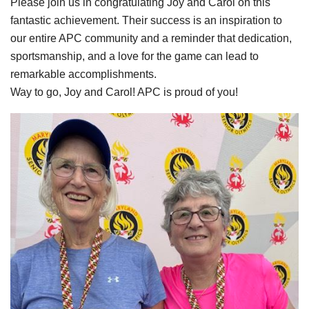
Please join us in congratulating Joy and Carol on this
fantastic achievement. Their success is an inspiration to
our entire APC community and a reminder that dedication,
sportsmanship, and a love for the game can lead to
remarkable accomplishments.
Way to go, Joy and Carol! APC is proud of you!