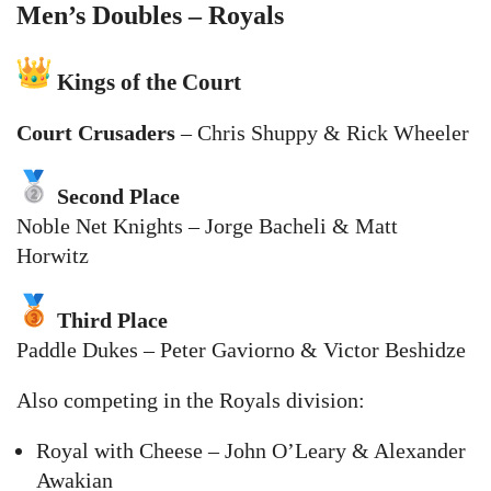
Men’s Doubles – Royals
Kings of the Court
Court Crusaders
– Chris Shuppy & Rick Wheeler
Second Place
Noble Net Knights – Jorge Bacheli & Matt
Horwitz
Third Place
Paddle Dukes – Peter Gaviorno & Victor Beshidze
Also competing in the Royals division:
Royal with Cheese – John O’Leary & Alexander
Awakian