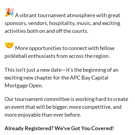
A vibrant tournament atmosphere with great
sponsors, vendors, hospitality, music, and exciting
activities both on and off the courts.
More opportunities to connect with fellow
pickleball enthusiasts from across the region.
This isn’t just a new date—it’s the beginning of an
exciting new chapter for the APC Bay Capital
Mortgage Open.
Our tournament committee is working hard to create
an event that will be bigger, more competitive, and
more enjoyable than ever before.
Already Registered? We've Got You Covered!