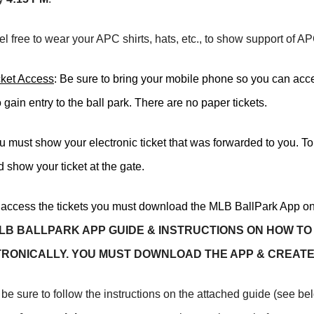
el free to wear your APC shirts, hats, etc., to show support of A
cket Access
: Be sure to bring your mobile phone so you can ac
to gain entry to the ball park. There are no paper tickets.
u must show your electronic ticket that was forwarded to you. T
 show your ticket at the gate.
 access the tickets you must download the MLB BallPark App on
LB BALLPARK APP GUIDE & INSTRUCTIONS ON HOW TO
RONICALLY.
YOU MUST DOWNLOAD THE APP & CREATE
be sure to follow the instructions on the attached guide (see bel