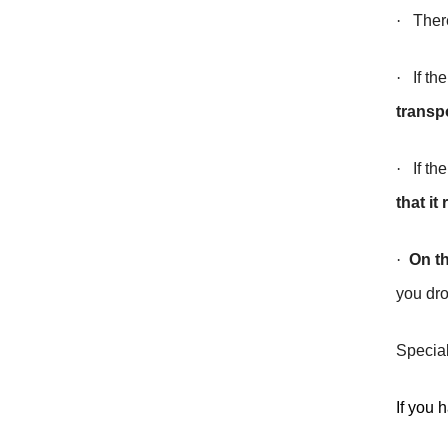
·
Ther
·
If the
transp
·
If the
that i
·
On th
you dro
Special
If you 