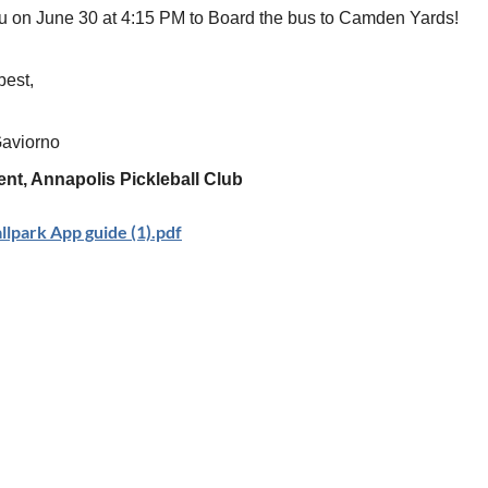
u on June 30 at 4:15 PM to Board the bus to Camden Yards!
best,
Gaviorno
ent, Annapolis Pickleball Club
lpark App guide (1).pdf