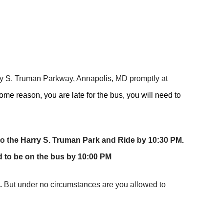
y S. Truman Parkway, Annapolis, MD promptly at
 some reason, you are late for the bus, you will need to
to the Harry S. Truman Park and Ride by 10:30 PM.
d to be on the bus by 10:00 PM
.
But under no circumstances are you allowed to