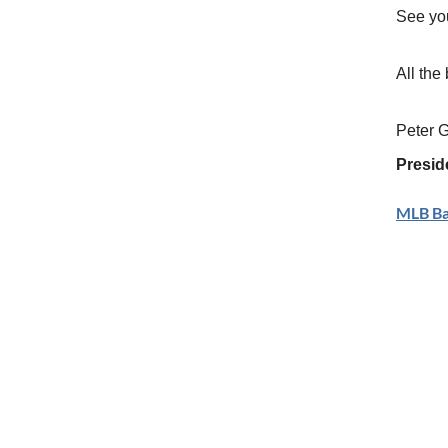
See yo
All the 
Peter 
Presid
MLB Bal