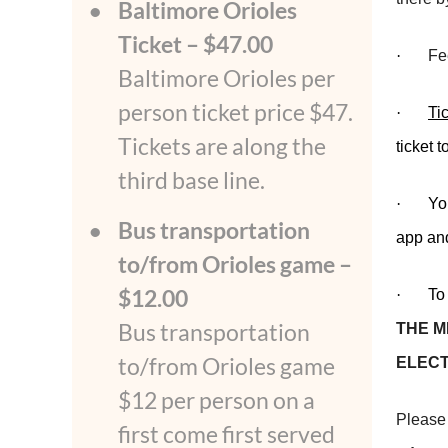
Baltimore Orioles
Ticket – $47.00
·
Fe
Baltimore Orioles per
person ticket price $47.
·
Ti
Tickets are along the
ticket 
third base line.
·
Yo
Bus transportation
app and
to/from Orioles game –
$12.00
·
To
Bus transportation
THE M
to/from Orioles game
ELECT
$12 per person on a
Please 
first come first served