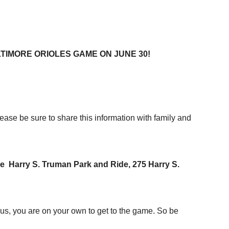
TIMORE ORIOLES GAME ON JUNE 30!
 be sure to share this information with family and
the Harry S. Truman Park and Ride, 275 Harry S.
bus, you are on your own to get to the game. So be