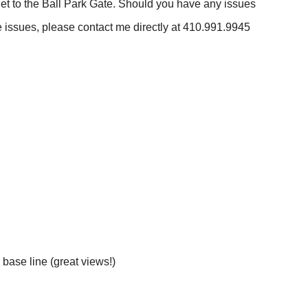
et to the Ball Park Gate. Should you have any issues
ave issues, please contact me directly at 410.991.9945
 base line (great views!)