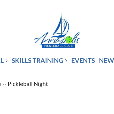
LL
SKILLS TRAINING
EVENTS
NEW
-- Pickleball Night