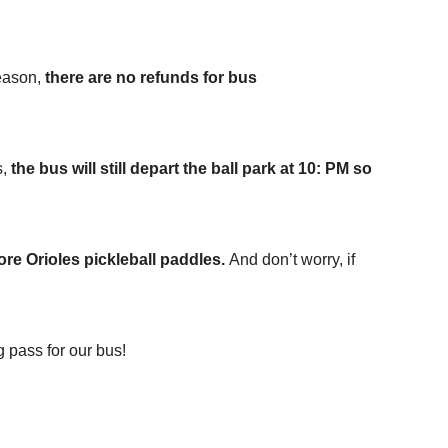
reason,
there are
no refunds for bus
s,
the bus will still depart the ball park at 10: PM so
ore Orioles pickleball paddles.
And don’t worry, if
 pass for our bus!