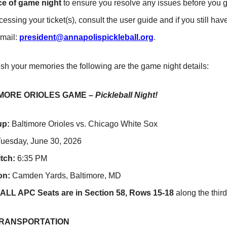
e of game night
to ensure you resolve any issues before you g
cessing your ticket(s), consult the user guide and if you still h
email:
president@annapolispickleball.org
.
esh your memories the following are the game night details:
MORE ORIOLES GAME –
Pickleball Night!
up:
Baltimore Orioles vs. Chicago White Sox
uesday, June 30, 2026
itch:
6:35 PM
on:
Camden Yards, Baltimore, MD
ALL APC Seats are in Section 58, Rows 15-18
along the third
TRANSPORTATION