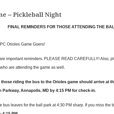
 -- Pickleball Night
FINAL REMINDERS FOR THOSE ATTENDING THE BAL
APC Orioles Game Goers!
are important reminders. PLEASE READ CAREFULLY! Also, please
 who are attending the game as well.
l those riding the bus to the Orioles game should arrive at 
 Parkway, Annapolis, MD by 4:15 PM for check-in.
e bus leaves for the ball park at 4:30 PM sharp. If you miss the 
by
4:15 PM
.