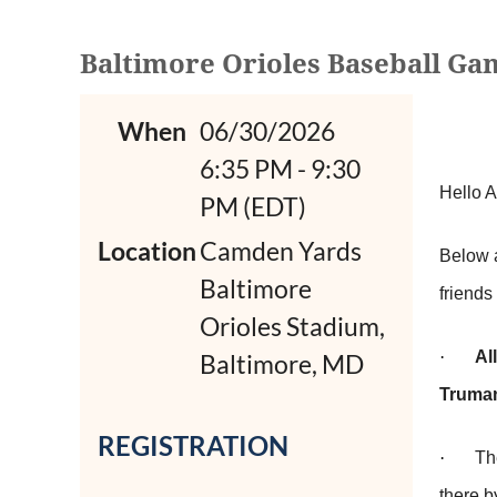
Baltimore Orioles Baseball Game
When
06/30/2026
6:35 PM - 9:30
Hello 
PM (EDT)
Location
Camden Yards
Below 
Baltimore
friends
Orioles Stadium,
·
Al
Baltimore, MD
Truman
REGISTRATION
·
Th
there 