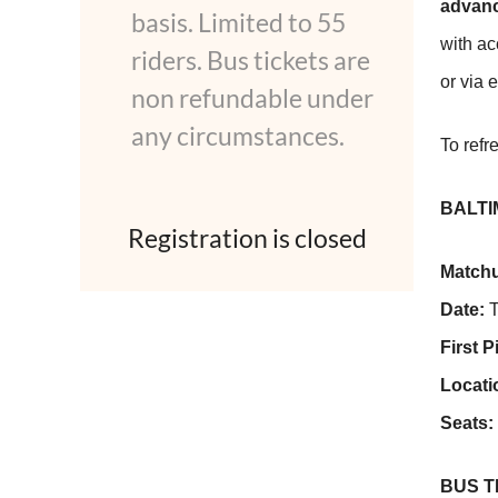
advanc
basis. Limited to 55
with ac
riders. Bus tickets are
or via 
non refundable under
any circumstances.
To refr
BALTI
Registration is closed
Match
Date:
T
First P
Locati
Seats:
BUS 