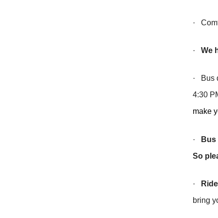
·
Comfor
·
We h
·
Bus de
4:30 PM
make yo
·
Bus 
So ple
·
Ride
bring y