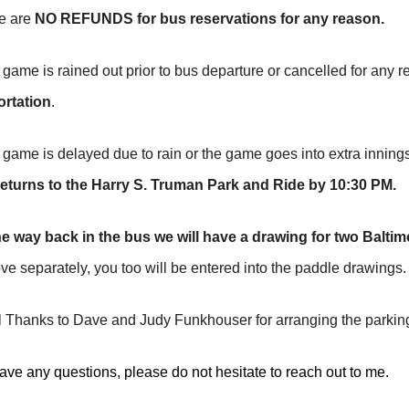
e are
NO REFUNDS
for bus reservations for any reason.
 game is rained out prior to bus departure or cancelled for any 
ortation
.
 game is delayed due to rain or the game goes into extra inning
t returns to the Harry S. Truman Park and Ride by 10:30 PM.
e way back in the bus we will have a drawing for two Baltim
ve separately, you too will be entered into the paddle drawings.
 Thanks to Dave and Judy Funkhouser for arranging the parking
have any questions, please do not hesitate to reach out to me.