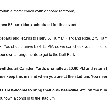
table motor coach (with onboard restroom)
ave 52 bus riders scheduled for this event.
parts and returns to Harry S. Truman Park and Ride, 275 Harr
. You should arrive by 4:15 PM, so we can check you in.
If for
ur own arrangements to get to the Ball Park.
will depart Camden Yards promptly at 10:00 PM and return 
ase keep this in mind when you are at the stadium. You nee
rs are welcome to bring their own beer/wine, etc. on the bus
our own alcohol in to the stadium.