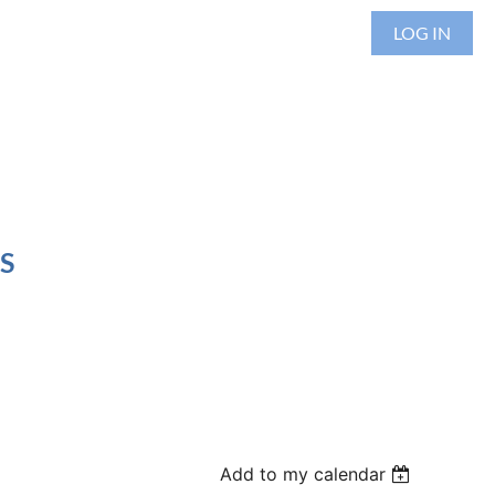
LOG IN
S
Add to my calendar