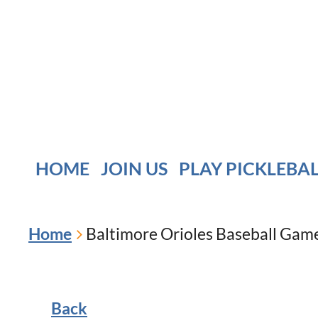
HOME
JOIN US
PLAY PICKLEBA
Home
Baltimore Orioles Baseball Game 
Back