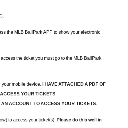
PC.
cess the MLB BallPark APP to show your electronic
o access the ticket you must go to the MLB BallPark
 your mobile device.
I HAVE ATTACHED A PDF OF
 ACCESS YOUR TICKETS
 AN ACCOUNT TO ACCESS YOUR TICKETS
.
ow) to access your ticket(s).
Please do this well in