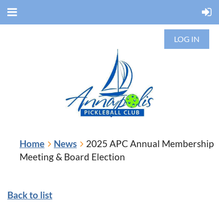
LOG IN
Home
News
2025 APC Annual Membership
Meeting & Board Election
Back to list