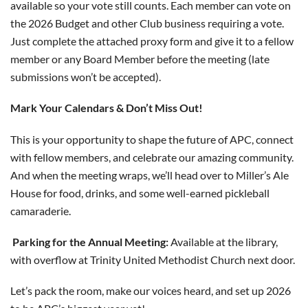
available so your vote still counts. Each member can vote on
the 2026 Budget and other Club business requiring a vote.
Just complete the attached proxy form and give it to a fellow
member or any Board Member before the meeting (late
submissions won’t be accepted).
Mark Your Calendars & Don’t Miss Out!
This is your opportunity to shape the future of APC, connect
with fellow members, and celebrate our amazing community.
And when the meeting wraps, we’ll head over to Miller’s Ale
House for food, drinks, and some well-earned pickleball
camaraderie.
Parking for the Annual Meeting:
Available at the library,
with overflow at Trinity United Methodist Church next door.
Let’s pack the room, make our voices heard, and set up 2026