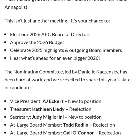
Annapolis)
This isn’t just another meeting—it’s your chance to:
Elect our 2026 APC Board of Directors
Approve the 2026 Budget
Celebrate 2025 highlights & outgoing Board members
Hear what’s ahead for an even bigger 2026!
The Nominating Committee, led by Danielle Kaczensky, has
been hard at work, and we’re excited to share this year’s slate
of candidates:
Vice President:
AJ Eckert
– New to position
Treasurer:
Kathleen Liedy
– Reelection
Secretary:
Judy Migliorini
– New to position
At-Large Board Member:
Todd Redlin
– Reelection
At-Large Board Member:
Gail O’Connor
– Reelection