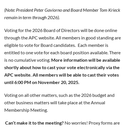
(Note: President Peter Gaviorno and Board Member Tom Krieck
remain in term through 2026).
Voting for the 2026 Board of Directors will be done online
through the APC website. All members in good standing are
eligible to vote for Board candidates.
Each member is
entitled to one vote for each board position available. There
is no cumulative voting.
More information will be available
shortly about how to cast your vote electronically via the
APC website. All members will be able to cast their votes
until 6:00 PM on November 20, 2025.
Voting on all other matters, such as the 2026 budget and
other business matters will take place at the Annual
Membership Meeting.
Can’t make it to the meeting?
No worries! Proxy forms are