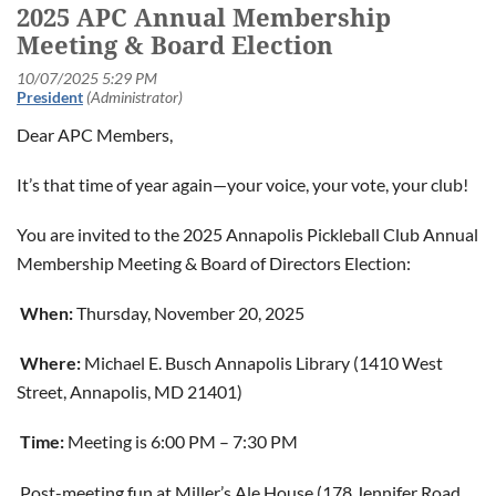
2025 APC Annual Membership
Meeting & Board Election
Dear APC Members,
It’s that time of year again—your voice, your vote, your club!
You are invited to the 2025 Annapolis Pickleball Club Annual
Membership Meeting & Board of Directors Election:
When:
Thursday, November 20, 2025
Where:
Michael E. Busch Annapolis Library (1410 West
Street, Annapolis, MD 21401)
Time:
Meeting is 6:00 PM – 7:30 PM
Post-meeting fun at Miller’s Ale House (178 Jennifer Road,