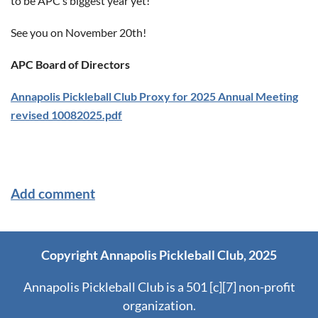
to be APC’s biggest year yet!
See you on November 20th!
APC Board of Directors
Annapolis Pickleball Club Proxy for 2025 Annual Meeting
revised 10082025.pdf
Copyright Annapolis Pickleball Club, 2025
Annapolis Pickleball Club is a 501 [c][7] non-profit
organization.