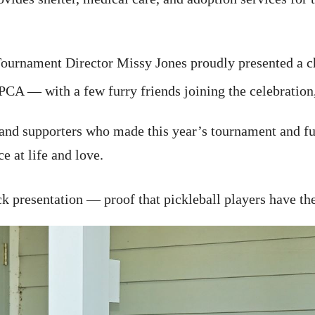
ournament Director Missy Jones proudly presented a ch
CA — with a few furry friends joining the celebration
, and supporters who made this year’s tournament and fu
 at life and love.
 presentation — proof that pickleball players have the