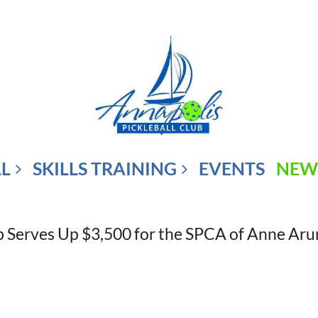
LL
SKILLS TRAINING
EVENTS
NEW
ub Serves Up $3,500 for the SPCA of Anne Ar