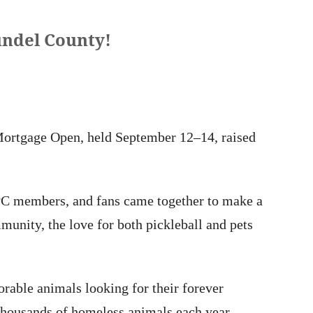
undel County!
 Mortgage Open, held September 12–14, raised
APC members, and fans came together to make a
munity, the love for both pickleball and pets
rable animals looking for their forever
 thousands of homeless animals each year —