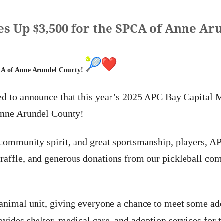
es Up $3,500 for the SPCA of Anne Ar
PCA of Anne Arundel County!
led to announce that this year’s 2025 APC Bay Capital
Anne Arundel County!
 community spirit, and great sportsmanship, players, 
 raffle, and generous donations from our pickleball com
animal unit, giving everyone a chance to meet some ado
des shelter, medical care, and adoption services for