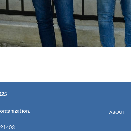
025
 organization.
ABOUT
 21403