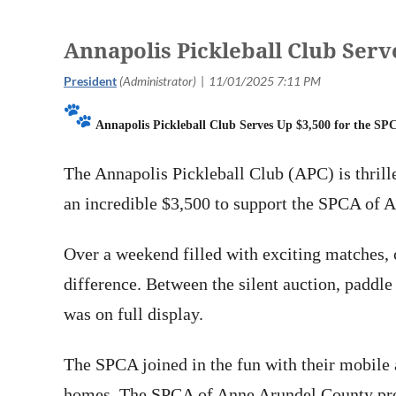
Annapolis Pickleball Club Serv
Annapolis Pickleball Club Serves Up $3,500 for the S
The Annapolis Pickleball Club (APC) is thril
an incredible $3,500 to support the SPCA of 
Over a weekend filled with exciting matches,
difference. Between the silent auction, paddle
was on full display.
The SPCA joined in the fun with their mobile 
homes. The SPCA of Anne Arundel County provi