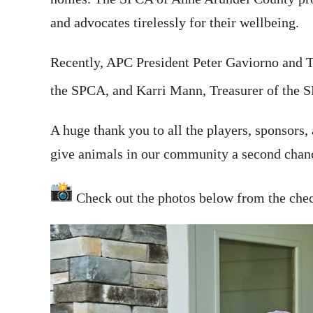
and advocates tirelessly for their wellbeing.
Recently, APC President Peter Gaviorno and T
the SPCA, and Karri Mann, Treasurer of the SP
A huge thank you to all the players, sponsors
give animals in our community a second chance
Check out the photos below from the check