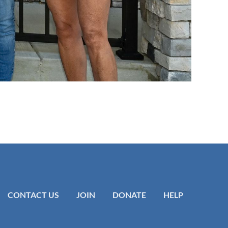
CONTACT US
JOIN
DONATE
HELP