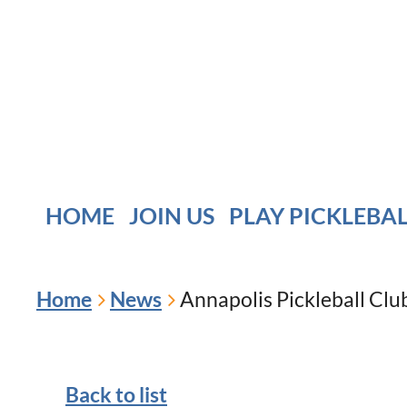
HOME
JOIN US
PLAY PICKLEBA
Home
News
Annapolis Pickleball Cl
Back to list