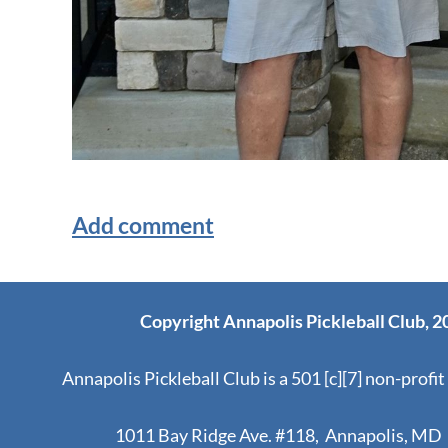
Copyright Annapolis Pickleball Club, 2
Annapolis Pickleball Club is a 501 [c][7] non-profit
1011 Bay Ridge Ave. #118, Annapolis, MD