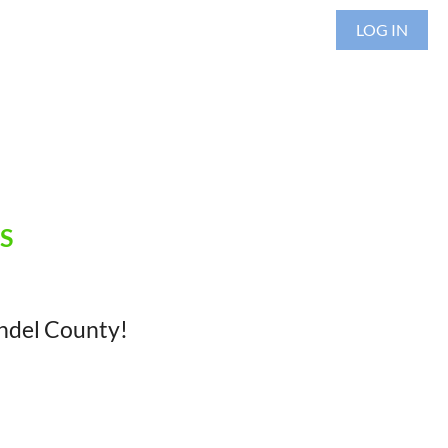
LOG IN
S
undel County!