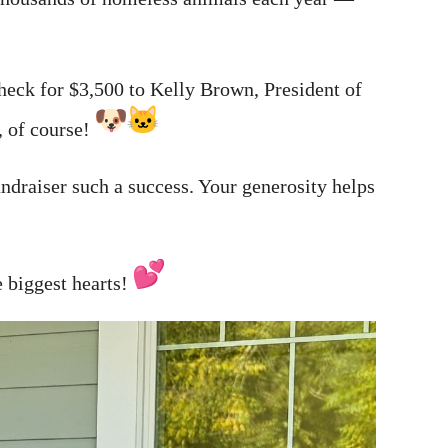
eck for $3,500 to Kelly Brown, President of
, of course!
ndraiser such a success. Your generosity helps
 biggest hearts!