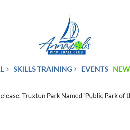
LL
SKILLS TRAINING
EVENTS
NEW
Release: Truxtun Park Named ‘Public Park of t