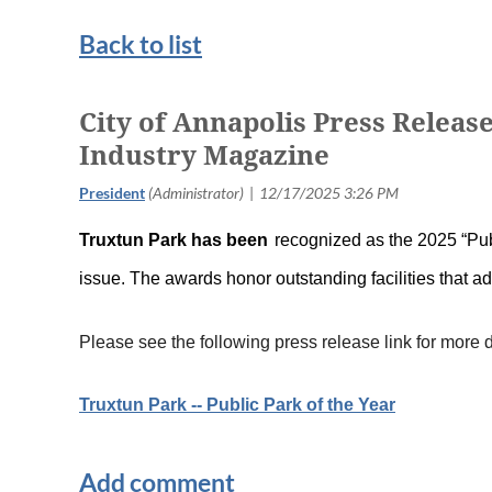
Back to list
City of Annapolis Press Releas
Industry Magazine
T
ruxtun Park has been
recognized as the 2025 “Pub
issue. The awards honor outstanding facilities that 
Please see the following press release link for more d
Truxtun Park -- Public Park of the Year