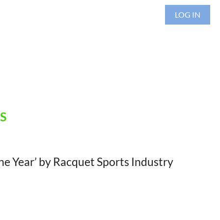
LOG IN
S
he Year’ by Racquet Sports Industry