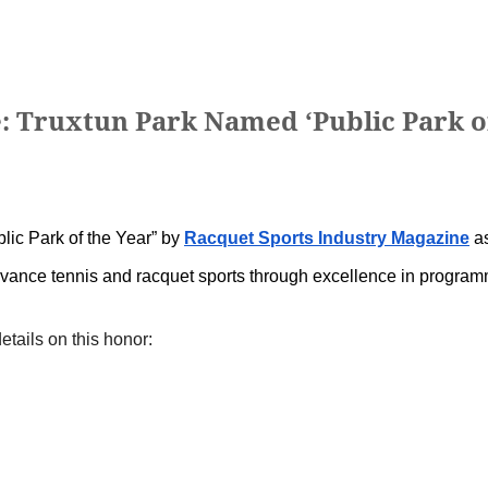
e: Truxtun Park Named ‘Public Park o
lic Park of the Year” by
Racquet Sports Industry Magazine
as
advance tennis and racquet sports through excellence in program
etails on this honor: