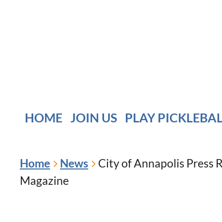
HOME
JOIN US
PLAY PICKLEBA
Home
News
City of Annapolis Press 
Magazine