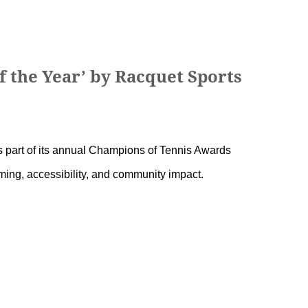
f the Year’ by Racquet Sports
 part of its annual Champions of Tennis Awards
ming, accessibility, and community impact.