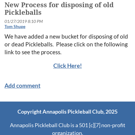
New Process for disposing of old
Pickleballs
We have added a new bucket for disposing of old
or dead Pickleballs. Please click on the following
link to see the process.
Click Here!
Copyright Annapolis Pickleball Club, 2025
Annapolis Pickleball Club is a 501 [c][7] non-profit
organization.