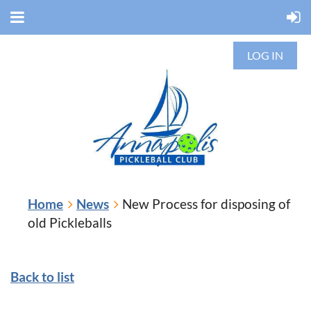
LOG IN
Home
News
New Process for disposing of
old Pickleballs
Back to list