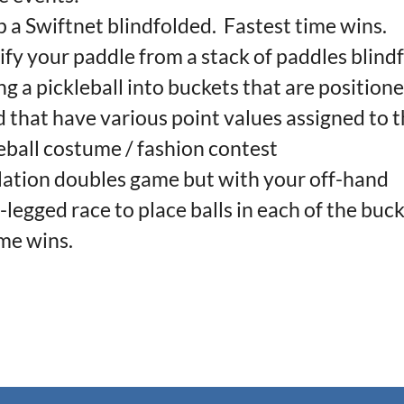
 a Swiftnet blindfolded. Fastest time wins.
fy your paddle from a stack of paddles blind
 a pickleball into buckets that are positione
d that have various point values assigned to 
ball costume / fashion contest
tion doubles game but with your off-hand
egged race to place balls in each of the buck
ime wins.