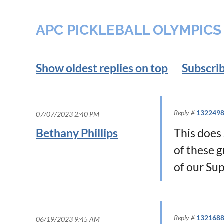
APC PICKLEBALL OLYMPICS
Show oldest replies on top
Subscrib
Reply #
132249
07/07/2023 2:40 PM
Bethany Phillips
This does 
of these g
of our Su
Reply #
132168
06/19/2023 9:45 AM