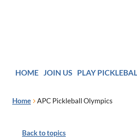
HOME
JOIN US
PLAY PICKLEBA
Home
APC Pickleball Olympics
Back to topics