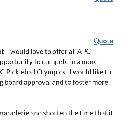
Quote
, I would love to offer
all
APC
portunity to compete in a more
PC Pickleball Olympics. I would like to
ng board approval and to foster more
maraderie and shorten the time that it