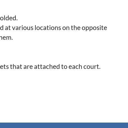
folded.
d at various locations on the opposite
them.
ets that are attached to each court.