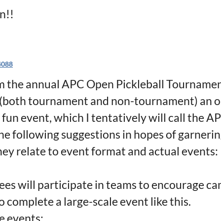
n!!
4088
m the annual APC Open Pickleball Tournament
both tournament and non-tournament) an op
 fun event, which I tentatively will call the A
he following suggestions in hopes of garneri
hey relate to event format and actual events:
ees will participate in teams to encourage ca
to complete a large-scale event like this.
e events: