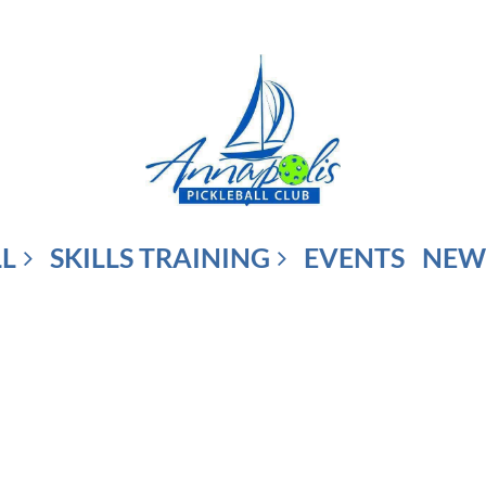
LL
SKILLS TRAINING
EVENTS
NEW