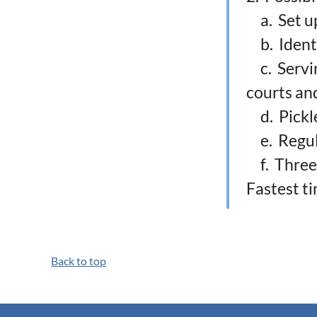
a. Set up
b. Identi
c. Serving
courts an
d. Pickle
e. Regula
f. Three-l
Fastest t
Back to top