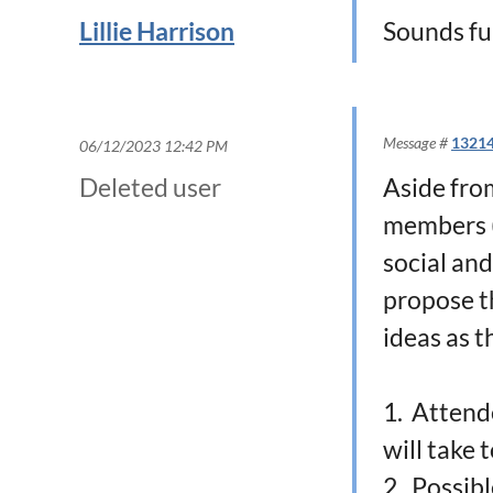
Lillie Harrison
Sounds fu
Message #
1321
06/12/2023 12:42 PM
Deleted user
Aside fro
members (
social and
propose t
ideas as t
1. Attend
will take 
2. Possibl