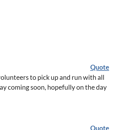
Quote
olunteers to pick up and run with all
day coming soon, hopefully on the day
Quote