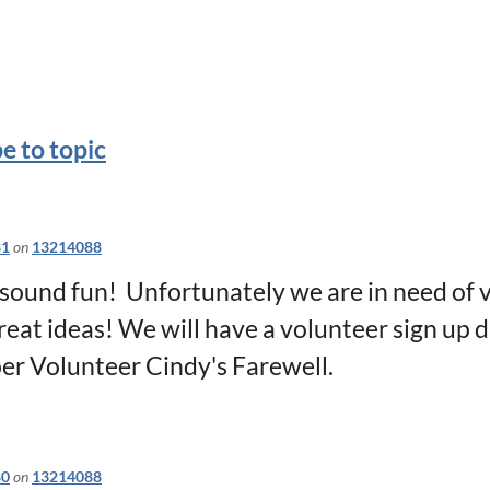
e to topic
81
on
13214088
sound fun! Unfortunately we are in need of v
reat ideas! We will have a volunteer sign up 
per Volunteer Cindy's Farewell.
80
on
13214088